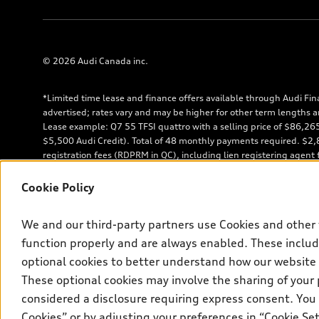
© 2026 Audi Canada inc.
*Limited time lease and finance offers available through Audi Fin
advertised; rates vary and may be higher for other term lengths a
Lease example: Q7 55 TFSI quattro with a selling price of $86,2
$5,500 Audi Credit). Total of 48 monthly payments required. $2,85
registration fees (RDPRM in QC), including lien registering agent
shown. $7,458 down payment or equivalent trade-in, a security de
insurance, and registration. See dealer for details. Total lease 
Cookie Policy
is 45%. **Up to $5,500 Audi Credit available to be applied as a d
model. Conditions apply. See your dealer for more details. ^2% ra
We and our third-party partners use Cookies and other 
approved credit. Offer available to previous Audi Financial Servi
lease account termination date falls in one of the following perio
function properly and are always enabled. These include
following the new AFS lease or retail finance contract date (some r
optional cookies to better understand how our website
within the current sales calendar year January 3rd, 2026 - January 
These optional cookies may involve the sharing of your 
through AFS. Offer is non-exchangeable nor redeemable for cash and
considered a disclosure requiring express consent. You 
of life tires when returned by consumers.
Cookies” or by adjusting your preferences in “Cookie S