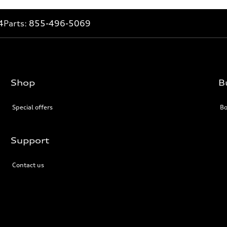
4
Parts:
855-496-5069
Shop
B
Special offers
Bo
Support
Contact us