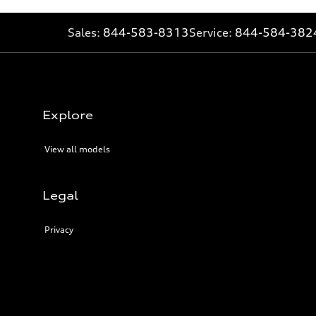
Sales:
844-583-8313
Service:
844-584-382
Explore
View all models
Legal
Privacy