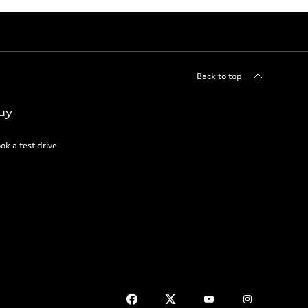
Back to top
uy
ok a test drive