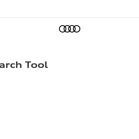
Home
arch Tool