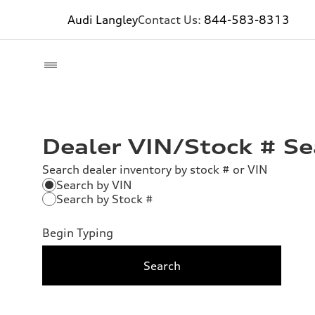
Audi Langley
Contact Us:
844-583-8313
Dealer VIN/Stock # Se
Search dealer inventory by stock # or VIN
Search by VIN
Search by Stock #
Begin Typing
Search