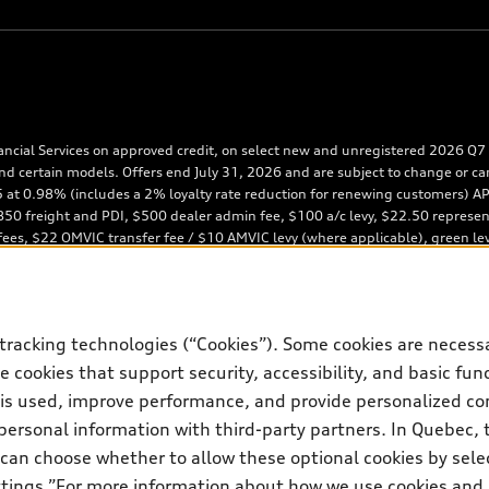
ancial Services on approved credit, on select new and unregistered 2026 Q7 m
nd certain models. Offers end July 31, 2026 and are subject to change or ca
65 at 0.98% (includes a 2% loyalty rate reduction for renewing customers)
0 freight and PDI, $500 dealer admin fee, $100 a/c levy, $22.50 representati
 fees, $22 OMVIC transfer fee / $10 AMVIC levy (where applicable), green le
posit of approximately one month’s lease payment and first monthly payment
obligation: $45,766 (excluding applicable taxes). Kilometre allowance of 12,
iscount to MSRP on cash purchase, finance purchase, or lease of select new 
te reduction is available on a finance or lease through Audi Financial Servi
tracking technologies (“Cookies”). Some cookies are necessa
ces customers who have terminated a AFS lease contract within the current s
ds: Same month of the new AFS lease or retail finance contract date, month p
 cookies that support security, accessibility, and basic fun
estrictions may apply). The loyalty interest rate will not be below 0.0%. Val
 is used, improve performance, and provide personalized co
4th, 2027, is required. Rate reduction is not eligible on Audi vehicle previo
personal information with third-party partners. In Quebec, 
 subject to change. In Ontario, Audi Canada is responsible for the tire recy
can choose whether to allow these optional cookies by sele
ettings.”For more information about how we use cookies and