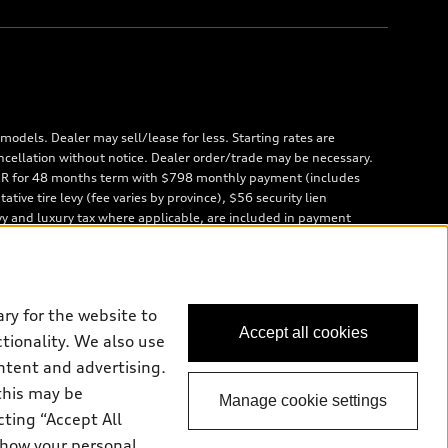
odels. Dealer may sell/lease for less. Starting rates are
ncellation without notice. Dealer order/trade may be necessary.
 APR for 48 months term with $798 monthly payment (includes
ve tire levy (fee varies by province), $56 security lien
vy and luxury tax where applicable, are included in payment
 are due at lease inception. Price excludes taxes, license,
000/year; charge of $0.40/km for excess kilometres. Residual value
and unregistered Q7 55 TFSI quattro models. Credit varies by
ces (AFS), of any new, unregistered 2026 Audi Q7 model, on
ry for the website to
ales calendar year January 3rd, 2026 - January 4th, 2027, whose
Accept all cookies
rior to the new AFS lease or retail finance contract date, month
ctionality. We also use
id identification and proof of valid terminated AFS lease contract
ntent and advertising.
usly financed or leased or currently being financed or leased
this may be
cling fee used to cover the cost of collecting and recycling end
Manage cookie settings
cting “Accept All
 how your personal