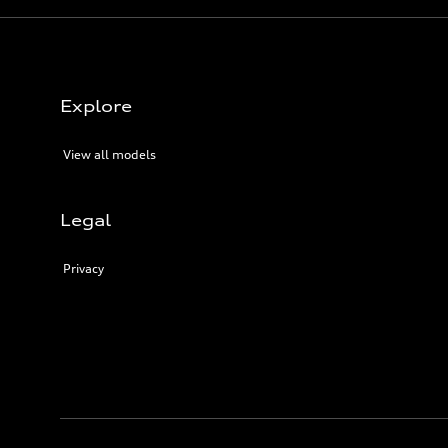
Explore
View all models
Legal
Privacy