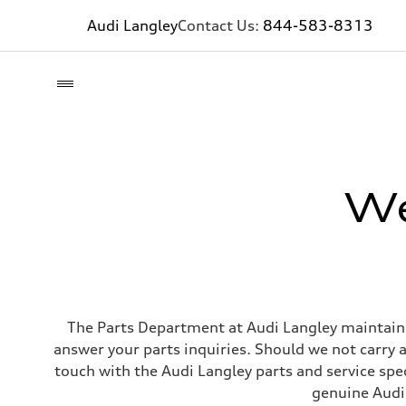
Audi Langley
Contact Us:
844-583-8313
We
The Parts Department at Audi Langley maintains
answer your parts inquiries. Should we not carry a
touch with the Audi Langley parts and service spec
genuine Audi