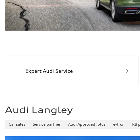
Expert Audi Service
Audi Langley
Car sales
Service partner
Audi Approved :plus
e-tron
R8 