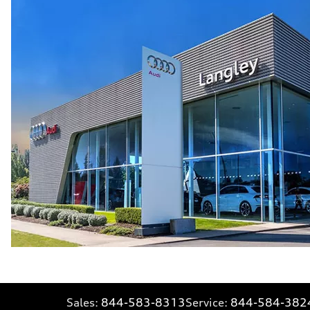
Sales:
844-583-8313
Service:
844-584-382