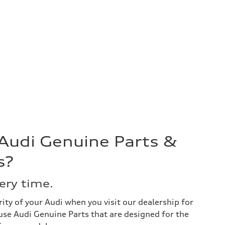
 Audi Genuine Parts &
s?
very time.
ity of your Audi when you visit our dealership for
use Audi Genuine Parts that are designed for the