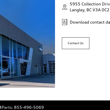
5955 Collection Driv
Langley, BC V3A 0C2
Download contact da
Contact Us
4
Parts:
855-496-5069