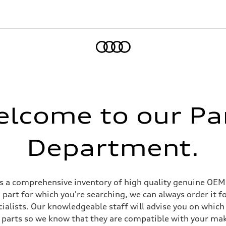
Home
lcome to our Pa
Department.
 a comprehensive inventory of high quality genuine OEM p
 part for which you're searching, we can always order it fo
ialists. Our knowledgeable staff will advise you on which p
 parts so we know that they are compatible with your ma