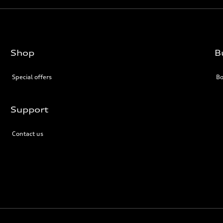
Shop
B
Special offers
Bo
Support
Contact us