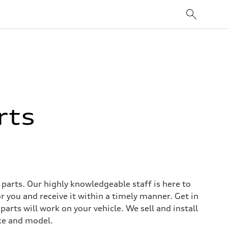
rts
arts. Our highly knowledgeable staff is here to
r you and receive it within a timely manner. Get in
arts will work on your vehicle. We sell and install
ke and model.