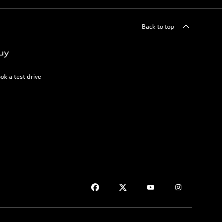
Back to top
uy
ok a test drive