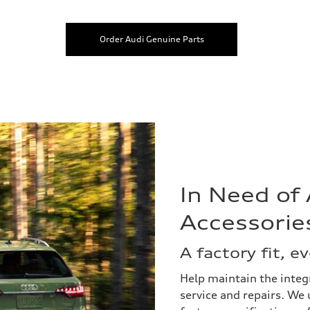
Order Audi Genuine Parts
In Need of
Accessorie
A factory fit, e
Help maintain the integr
service and repairs. We 