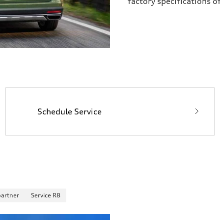
factory specifications o
Schedule Service
partner
Service R8