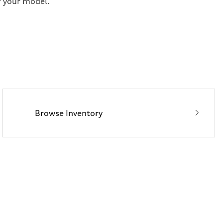
f your model.
Browse Inventory