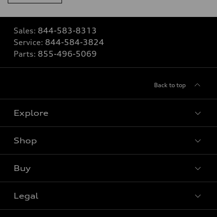
Sales:
844-583-8313
Service:
844-584-3824
Parts:
855-496-5069
Back to top
Explore
Shop
View all models
Buy
Special offers
Legal
Book a test drive