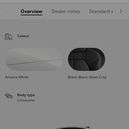
Overview
Dealer notes
Standard equipm
Colour
Arkona White
Black-Black-Steel Gray
Body type
Limousine