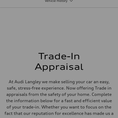
Vehicle History
Max. output
268 HP
Max. torque
295 lb-ft
Driveline
Transmission
7-speed S tronic
Suspension
Front
5-link Sport suspension - Optional Adaptive damping suspension
Rear
5-link Sport suspension - Optional Adaptive damping suspension
Brake system
Trade-In
Brake system
single piston front and single piston rear calipers
Appraisal
Steering
Steering
Electromechanical Steering with Speed-Sensitive Power Assistance
Weights
At Audi Langley we make selling your car an easy,
Unladen weight
—
safe, stress-free experience. Now offering Trade in
Gross weight limit
appraisals from the safety of your home. Complete
—
Volumes
the information below for a fast and efficient value
Luggage compartment
of your trade-in. Whether you want to focus on the
—
Fuel tank (approx.)
fact that our reputation for excellence has made us a
56