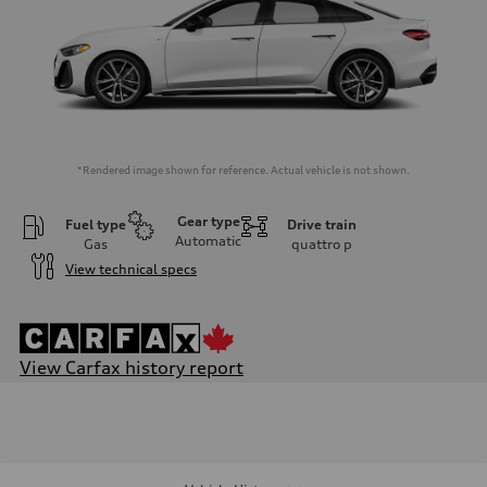
*Rendered image shown for reference. Actual vehicle is not shown.
Gear type
Fuel type
Drive train
Automatic
Gas
quattro
p
View technical specs
View Carfax history report
Engine
Engine type
I-4 / 16V / Direct Injection / Turbocharged / Audi Valvelift System
Performance data
Displacement
1984 cm³