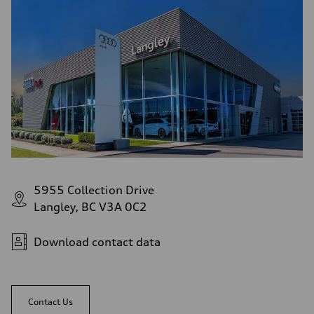
5955 Collection Drive
Langley, BC V3A 0C2
Download contact data
Contact Us