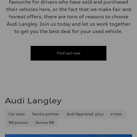
favourite for drivers who have sold and purchased
Performance data
Top speed
their vehicles here, or the fact that we make fair and
210 km/h
honest offers, there are tons of reasons to choose
Acceleration 0-100 km/h
5.9 seconds
Audi Langley. Join us today and let us work together
Fuel consumption
to get you the best deal for your used vehicle.
Fuel
—
Fuel consumption - city
—
Fuel consumption - highway
Find out now
—
Fuel consumption - combined
—
Audi Langley
Car sales
Service partner
Audi Approved :plus
e-tron
R8 partner
Service R8