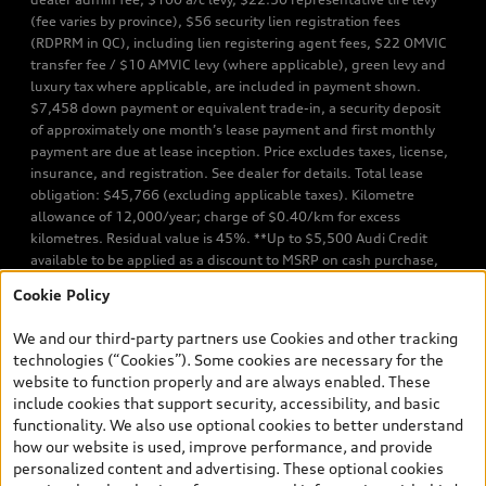
(fee varies by province), $56 security lien registration fees
(RDPRM in QC), including lien registering agent fees, $22 OMVIC
transfer fee / $10 AMVIC levy (where applicable), green levy and
luxury tax where applicable, are included in payment shown.
$7,458 down payment or equivalent trade-in, a security deposit
of approximately one month’s lease payment and first monthly
payment are due at lease inception. Price excludes taxes, license,
insurance, and registration. See dealer for details. Total lease
obligation: $45,766 (excluding applicable taxes). Kilometre
allowance of 12,000/year; charge of $0.40/km for excess
kilometres. Residual value is 45%. **Up to $5,500 Audi Credit
available to be applied as a discount to MSRP on cash purchase,
finance purchase, or lease of select new and unregistered Q7 55
Cookie Policy
TFSI quattro models. Credit varies by model. Conditions apply. See
your dealer for more details. ^2% rate reduction is available on a
We and our third-party partners use Cookies and other tracking
finance or lease through Audi Financial Services (AFS), of any new,
technologies (“Cookies”). Some cookies are necessary for the
unregistered 2026 Audi Q7 model, on approved credit. Offer
website to function properly and are always enabled. These
available to previous Audi Financial Services customers who have
include cookies that support security, accessibility, and basic
terminated a AFS lease contract within the current sales calendar
functionality. We also use optional cookies to better understand
year January 3rd, 2026 - January 4th, 2027, whose lease account
how our website is used, improve performance, and provide
termination date falls in one of the following periods: Same
personalized content and advertising. These optional cookies
month of the new AFS lease or retail finance contract date, month