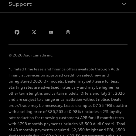
Support
Privacy
Contact us
© 2026 Audi Canada inc.
*Limited time lease and finance offers available through Audi
Financial Services on approved credit, on select new and
unregistered 2026 Q7 models. Dealer may sell/lease for less.
Starting rates are advertised; rates vary and may be higher for
other term lengths and certain models. Offers end July 31, 2026
and are subject to change or cancellation without notice. Dealer
order/trade may be necessary. Lease example: Q7 55 TFSI quattro
with a selling price of $86,265 at 0.98% (includes a 2% loyalty
rate reduction for renewing customers) APR for 48 months term
with $798 monthly payment (includes $5,500 Audi Credit). Total
of 48 monthly payments required. $2,850 freight and PDI, $500
dealer admin fee, $100 a/c levy, $22.50 representative tire levy