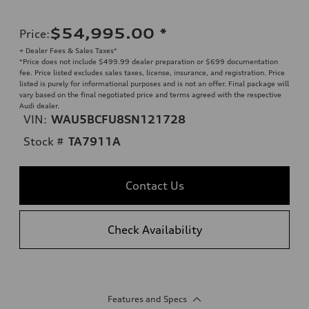
$54,995.00
*
Price
:
+ Dealer Fees & Sales Taxes*
*Price does not include $499.99 dealer preparation or $699 documentation
fee. Price listed excludes sales taxes, license, insurance, and registration. Price
listed is purely for informational purposes and is not an offer. Final package will
vary based on the final negotiated price and terms agreed with the respective
Audi dealer.
VIN:
WAU5BCFU8SN121728
Stock #
TA7911A
Contact Us
Check Availability
Features and Specs