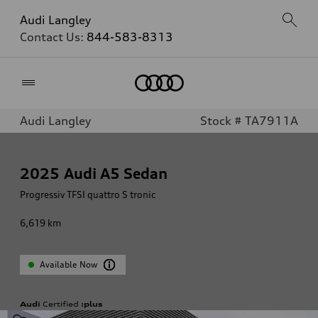
Audi Langley
Contact Us:
844-583-8313
Home
Audi Langley
Stock # TA7911A
2025
Audi A5 Sedan
Progressiv TFSI quattro S tronic
6,619
km
Available Now
Audi
Certified
:plus