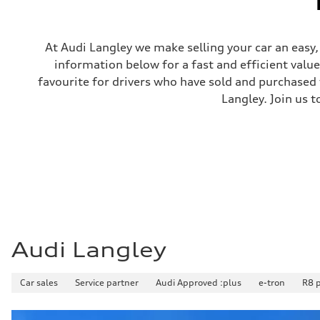
Steering
Steering
electromechanical progressive steering with speed-sensit
Weights
At Audi Langley we make selling your car an easy
Unladen weight
information below for a fast and efficient valu
—
Gross weight limit
favourite for drivers who have sold and purchased t
—
Langley. Join us t
Volumes
Luggage compartment
—
Fuel tank (approx.)
—
Performance data
Top speed
210 km/h
Acceleration 0-100 km/h
4.8 seconds
Fuel consumption
Fuel
Plus/Premium
Audi Langley
Fuel consumption - city
12.1 l/100 km
Fuel consumption - highway
Car sales
8.0 l/100 km
Service partner
Audi Approved :plus
e-tron
R8 
Fuel consumption - combined
10.2 l/100 km