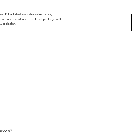
. Price listed excludes sales taxes,
poses and is not an offer. Final package will
udi dealer.
Taxes*