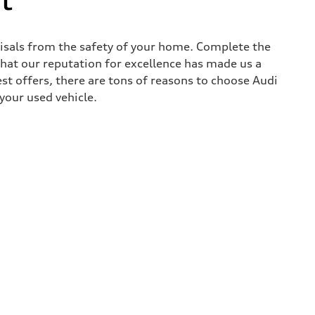
aisals from the safety of your home. Complete the
that our reputation for excellence has made us a
est offers, there are tons of reasons to choose Audi
 your used vehicle.