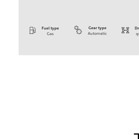
Gear type
Fuel type
Dr
Automatic
Gas
q
Engine
Engine type
V6 / 24V / Direct Injection / Turbocharged / Audi Valvel
Performance data
Displacement
2995 cm³
Max. output
362 hp
Max. torque
406 lb-ft
Driveline
Transmission
—
Suspension
Front
Five-link front axle
Rear
Five-link rear axle
Brake system
Brake system
—