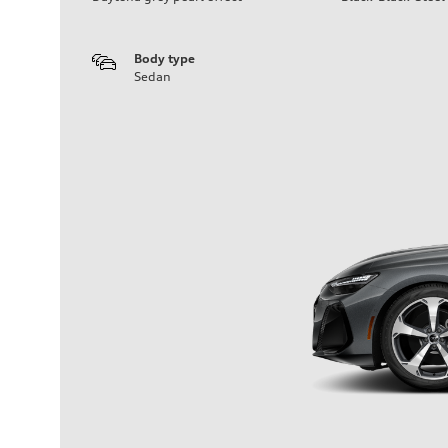
Body type
Sedan