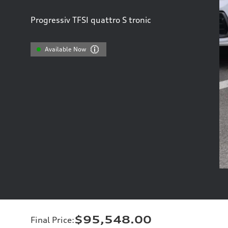
Progressiv TFSI quattro S tronic
Available Now
$95,548.00
Final Price
: