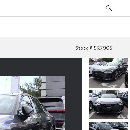
Stock # SR7905