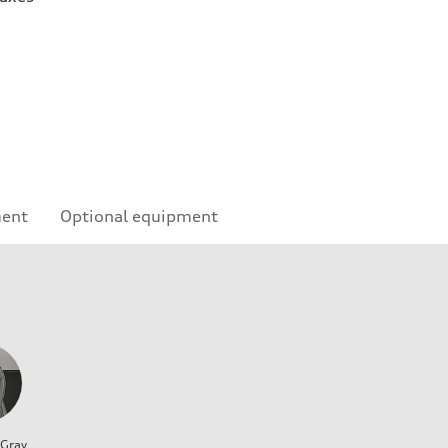
ment
Optional equipment
 Gray