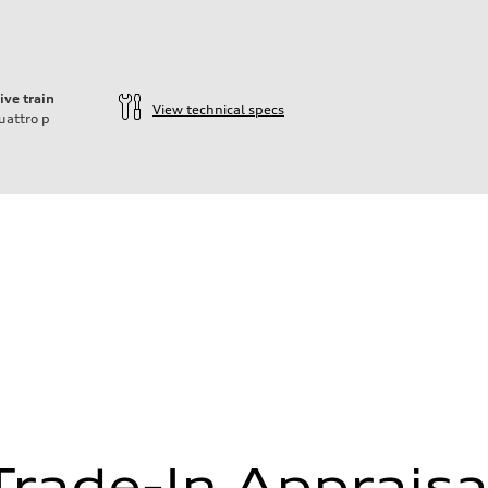
ive train
View technical specs
uattro
p
ift System
Trade-In Appraisa