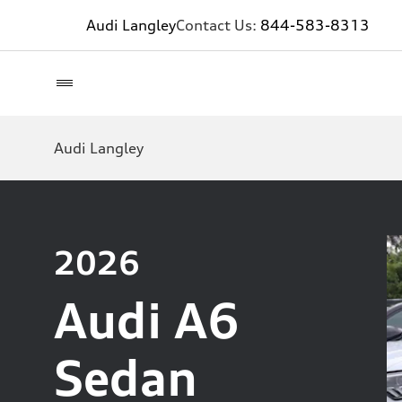
Audi Langley
Contact Us:
844-583-8313
Audi Langley
2026
Audi A6
Sedan