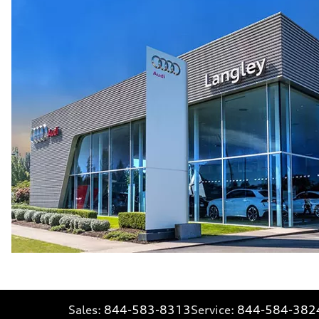
Sales:
844-583-8313
Service:
844-584-382