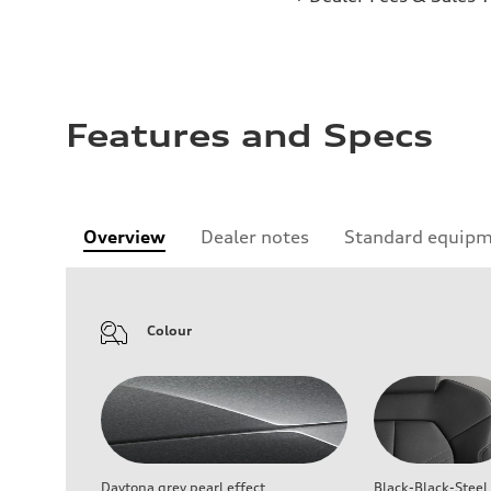
Features and Specs
Overview
Dealer notes
Standard equip
Colour
Daytona grey pearl effect
Black-Black-Steel