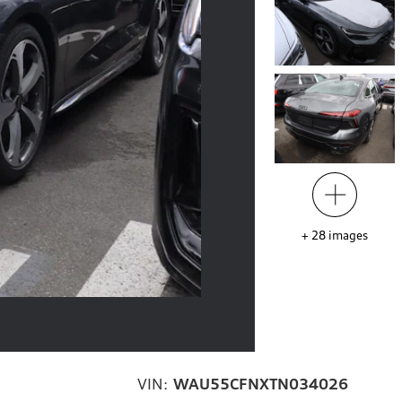
+
28
images
VIN:
WAU55CFNXTN034026