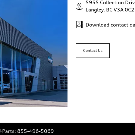
5955 Collection Driv
Langley, BC V3A 0C2
Download contact da
Contact Us
4
Parts:
855-496-5069