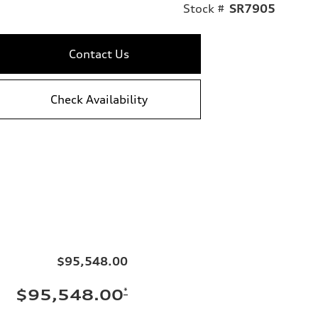
Stock #
SR7905
Contact Us
Check Availability
$95,548.00
*
$95,548.00