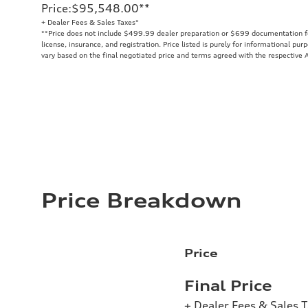
Price
:
$95,548.00
**
+ Dealer Fees & Sales Taxes*
**
Price does not include $499.99 dealer preparation or $699 documentation fee
license, insurance, and registration. Price listed is purely for informational pur
vary based on the final negotiated price and terms agreed with the respective A
Price Breakdown
Price
Final Price
+ Dealer Fees & Sales 