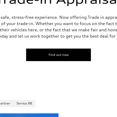
ive power assist
, safe, stress-free experience. Now offering Trade in appr
e of your trade-in. Whether you want to focus on the fact 
heir vehicles here, or the fact that we make fair and hon
oday and let us work together to get you the best deal for
Find out now
partner
Service R8