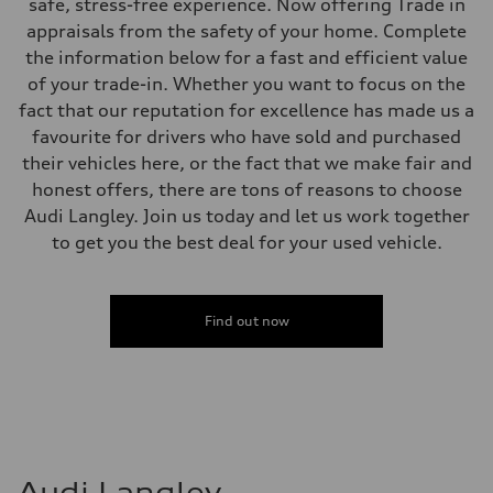
Electromechanical Steering with Speed-Sensitive Power Assistance
safe, stress-free experience. Now offering Trade in
Weights
appraisals from the safety of your home. Complete
Unladen weight
—
the information below for a fast and efficient value
Gross weight limit
of your trade-in. Whether you want to focus on the
—
Volumes
fact that our reputation for excellence has made us a
Luggage compartment
favourite for drivers who have sold and purchased
—
Fuel tank (approx.)
their vehicles here, or the fact that we make fair and
56
honest offers, there are tons of reasons to choose
Performance data
Top speed
Audi Langley. Join us today and let us work together
250 km/h
to get you the best deal for your used vehicle.
Acceleration 0-100 km/h
4.6 seconds
Fuel consumption
Fuel
Premium
Find out now
Fuel consumption - city
12.0 l/100 km
Fuel consumption - highway
8.1 l/100 km
Fuel consumption - combined
10.2 l/100 km
Audi Langley