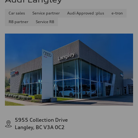
Car sales
Service partner
Audi Approved :plus
e-tron
R8 partner
Service R8
5955 Collection Drive
Langley, BC V3A 0C2