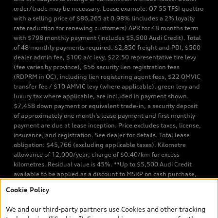
order/trade may be necessary. Lease example: Q7 55 TFSI quattro
with a selling price of $86,265 at 0.98% (includes a 2% loyalty
rate reduction for renewing customers) APR for 48 months term
with $798 monthly payment (includes $5,500 Audi Credit). Total
of 48 monthly payments required. $2,850 freight and PDI, $500
dealer admin fee, $100 a/c levy, $22.50 representative tire levy
(fee varies by province), $56 security lien registration fees
(RDPRM in QC), including lien registering agent fees, $22 OMVIC
transfer fee / $10 AMVIC levy (where applicable), green levy and
luxury tax where applicable, are included in payment shown.
$7,458 down payment or equivalent trade-in, a security deposit
of approximately one month’s lease payment and first monthly
payment are due at lease inception. Price excludes taxes, license,
insurance, and registration. See dealer for details. Total lease
obligation: $45,766 (excluding applicable taxes). Kilometre
allowance of 12,000/year; charge of $0.40/km for excess
kilometres. Residual value is 45%. **Up to $5,500 Audi Credit
available to be applied as a discount to MSRP on cash purchase,
finance purchase, or lease of select new and unregistered Q7 55
Cookie Policy
TFSI quattro models. Credit varies by model. Conditions apply. See
your dealer for more details. ^2% rate reduction is available on a
We and our third-party partners use Cookies and other tracking
finance or lease through Audi Financial Services (AFS), of any new,