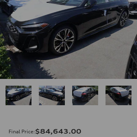
$84,643.00
Final Price
: