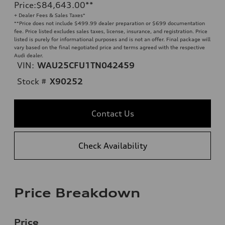
Price
:
$84,643.00
**
+ Dealer Fees & Sales Taxes*
**
Price does not include $499.99 dealer preparation or $699 documentation
fee. Price listed excludes sales taxes, license, insurance, and registration. Price
listed is purely for informational purposes and is not an offer. Final package will
vary based on the final negotiated price and terms agreed with the respective
Audi dealer.
VIN:
WAU25CFU1TN042459
Stock #
X90252
Contact Us
Check Availability
Price Breakdown
Price