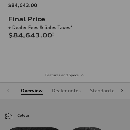
$84,643.00
Final Price
+ Dealer Fees & Sales Taxes*
*
$84,643.00
Features and Specs
Overview
Dealer notes
Standard equipm
Colour