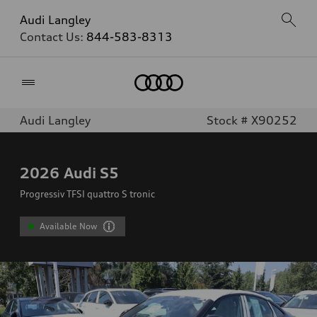
Audi Langley
Contact Us:
844-583-8313
Home
Audi Langley
Stock # X90252
2026
Audi S5
Progressiv TFSI quattro S tronic
Available Now