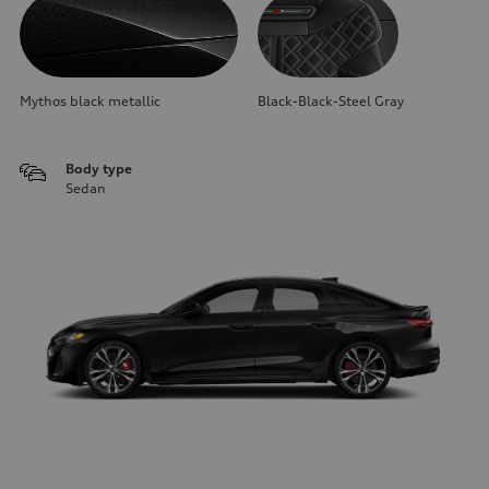
Mythos black metallic
Black-Black-Steel Gray
Body type
Sedan