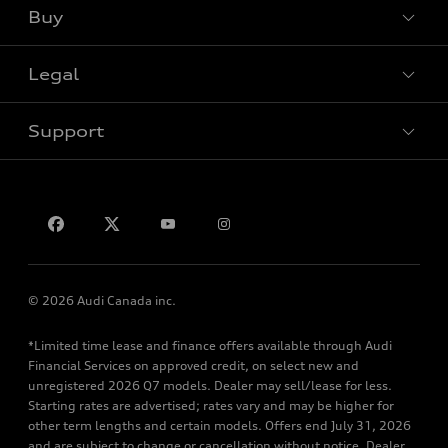
Buy
Special offers
Legal
Book a test drive
Support
Privacy
Contact us
© 2026 Audi Canada inc.
*Limited time lease and finance offers available through Audi
Financial Services on approved credit, on select new and
unregistered 2026 Q7 models. Dealer may sell/lease for less.
Starting rates are advertised; rates vary and may be higher for
other term lengths and certain models. Offers end July 31, 2026
and are subject to change or cancellation without notice. Dealer