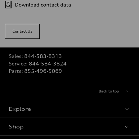
Download contact data
Contact Us
Sales:
844-583-8313
Service:
844-584-3824
Parts:
855-496-5069
Back to top
Explore
Shop
View all models