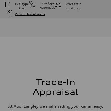
Gear type
Fuel type
Drive train
Automatic
Gas
quattro
p
View technical specs
Engine
Engine type
V6 DOHC / 24V / Direct injection / Turbocharged
Performance data
Displacement
2995 cm³
Max. output
362 HP
Max. torque
406 lb-ft
Driveline
Transmission
7-speed S tronic automatic
Suspension
Front
5-link independent with stabilizer bar
Trade-In
Rear
5-link independent with stabilizer bar
Appraisal
Brake system
Brake system
Single piston front and single piston rear calipers
Steering
At Audi Langley we make selling your car an easy,
Steering