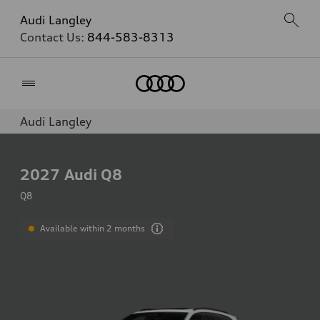
Audi Langley
Contact Us:
844-583-8313
Home
Audi Langley
2027
Audi Q8
Q8
Available within 2 months