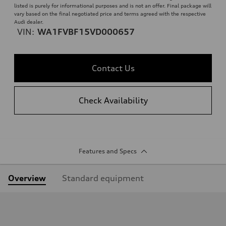
listed is purely for informational purposes and is not an offer. Final package will
vary based on the final negotiated price and terms agreed with the respective
Audi dealer.
VIN:
WA1FVBF15VD000657
Contact Us
Check Availability
Features and Specs
Overview
Standard equipment