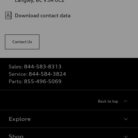
Download contact data
Contact Us
Sales:
844-583-8313
Service:
844-584-3824
Parts:
855-496-5069
Back to top
Explore
Shop