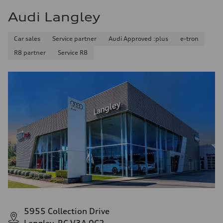
Audi Langley
Car sales
Service partner
Audi Approved :plus
e-tron
R8 partner
Service R8
5955 Collection Drive
Langley, BC V3A 0C2