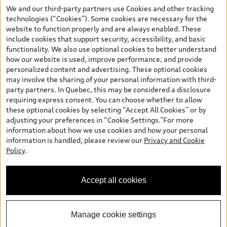
your dealer for more details. ^2% rate reduction is available on a
We and our third-party partners use Cookies and other tracking
finance or lease through Audi Financial Services (AFS), of any new,
technologies (“Cookies”). Some cookies are necessary for the
unregistered 2026 Audi Q7 model, on approved credit. Offer
website to function properly and are always enabled. These
available to previous Audi Financial Services customers who have
include cookies that support security, accessibility, and basic
terminated a AFS lease contract within the current sales calendar
functionality. We also use optional cookies to better understand
year January 3rd, 2026 - January 4th, 2027, whose lease account
how our website is used, improve performance, and provide
termination date falls in one of the following periods: Same
personalized content and advertising. These optional cookies
month of the new AFS lease or retail finance contract date, month
may involve the sharing of your personal information with third-
prior to the new AFS lease or retail finance contract date, month
party partners. In Quebec, this may be considered a disclosure
following the new AFS lease or retail finance contract date (some
requiring express consent. You can choose whether to allow
restrictions may apply). The loyalty interest rate will not be below
these optional cookies by selecting “Accept All Cookies” or by
0.0%. Valid identification and proof of valid terminated AFS lease
adjusting your preferences in “Cookie Settings.”For more
contract within the current sales calendar year January 3rd, 2026
information about how we use cookies and how your personal
- January 4th, 2027, is required. Rate reduction is not eligible on
information is handled, please review our
Privacy and Cookie
Audi vehicle previously financed or leased or currently being
Policy
.
financed or leased through AFS. Offer is non-exchangeable nor
redeemable for cash and subject to change. In Ontario, Audi
Canada is responsible for the tire recycling fee used to cover the
Accept all cookies
cost of collecting and recycling end of life tires when returned by
consumers.
Manage cookie settings