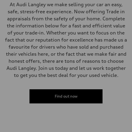
—
At Audi Langley we make selling your car an easy,
Fuel consumption
safe, stress-free experience. Now offering Trade in
Fuel
—
appraisals from the safety of your home. Complete
Fuel consumption - city
the information below for a fast and efficient value
—
Fuel consumption - highway
of your trade-in. Whether you want to focus on the
—
fact that our reputation for excellence has made us a
Fuel consumption - combined
—
favourite for drivers who have sold and purchased
their vehicles here, or the fact that we make fair and
honest offers, there are tons of reasons to choose
Audi Langley. Join us today and let us work together
to get you the best deal for your used vehicle.
Find out now