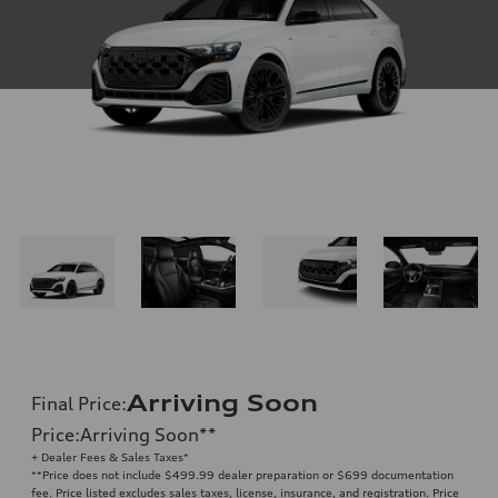
Arriving Soon
Final Price
:
Price
:
Arriving Soon
**
+ Dealer Fees & Sales Taxes*
**
Price does not include $499.99 dealer preparation or $699 documentation
fee. Price listed excludes sales taxes, license, insurance, and registration. Price