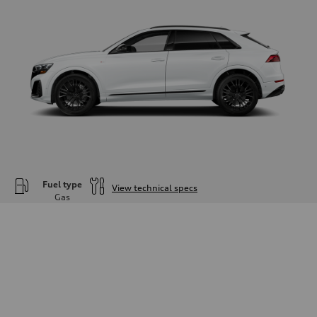
Fuel type
View technical specs
Gas
Engine
Engine type
—
Performance data
Displacement
—
Max. output
—
Max. torque
—