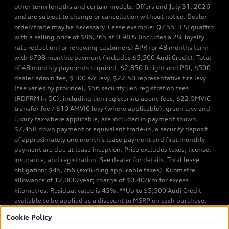
other term lengths and certain models. Offers end July 31, 2026
and are subject to change or cancellation without notice. Dealer
order/trade may be necessary. Lease example: Q7 55 TFSI quattro
with a selling price of $86,265 at 0.98% (includes a 2% loyalty
rate reduction for renewing customers) APR for 48 months term
with $798 monthly payment (includes $5,500 Audi Credit). Total
of 48 monthly payments required. $2,850 freight and PDI, $500
dealer admin fee, $100 a/c levy, $22.50 representative tire levy
(fee varies by province), $56 security lien registration fees
(RDPRM in QC), including lien registering agent fees, $22 OMVIC
transfer fee / $10 AMVIC levy (where applicable), green levy and
luxury tax where applicable, are included in payment shown.
$7,458 down payment or equivalent trade-in, a security deposit
of approximately one month’s lease payment and first monthly
payment are due at lease inception. Price excludes taxes, license,
insurance, and registration. See dealer for details. Total lease
obligation: $45,766 (excluding applicable taxes). Kilometre
allowance of 12,000/year; charge of $0.40/km for excess
kilometres. Residual value is 45%. **Up to $5,500 Audi Credit
available to be applied as a discount to MSRP on cash purchase,
finance purchase, or lease of select new and unregistered Q7 55
Cookie Policy
TFSI quattro models. Credit varies by model. Conditions apply. See