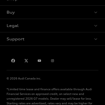
View all models
Buy
Special offers
Legal
Book a test drive
Support
Privacy
Contact us
© 2026 Audi Canada inc.
*Limited time lease and finance offers available through Audi
Financial Services on approved credit, on select new and
unregistered 2026 Q7 models. Dealer may sell/lease for less.
Starting rates are advertised; rates vary and may be higher for