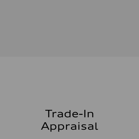
Driveline
Transmission
—
Suspension
Front
—
Rear
—
Brake system
Brake system
—
Steering
Steering
—
Weights
Unladen weight
—
Gross weight limit
—
Volumes
Luggage compartment
—
Trade-In
Fuel tank (approx.)
—
Performance data
Appraisal
Top speed
—
Acceleration 0-100 km/h