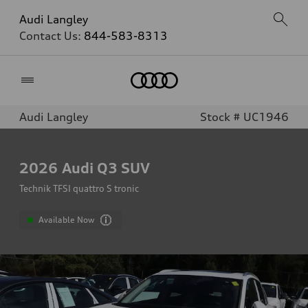
Audi Langley
Contact Us:
844-583-8313
Home
Audi Langley
Stock # UC1946
2026
Audi Q3 SUV
Technik TFSI quattro S tronic
Available Now