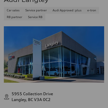
Car sales
Service partner
Audi Approved :plus
e-tron
R8 partner
Service R8
5955 Collection Drive
Langley, BC V3A 0C2