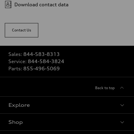
Download contact data
Contact Us
Sales:
844-583-8313
Service:
844-584-3824
Parts:
855-496-5069
Back to top
Explore
Shop
View all models