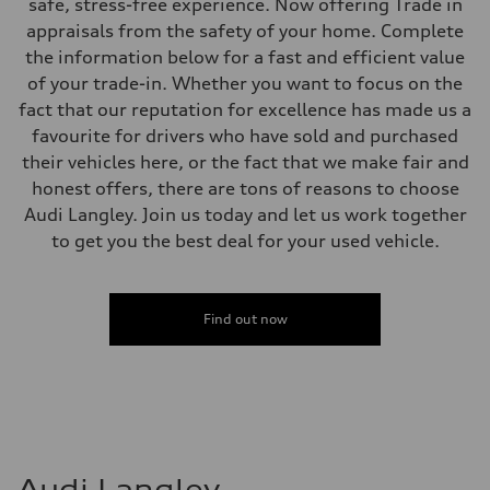
Electromechanical steering with speed-sensitive power assist
safe, stress-free experience. Now offering Trade in
Weights
appraisals from the safety of your home. Complete
Unladen weight
—
the information below for a fast and efficient value
Gross weight limit
of your trade-in. Whether you want to focus on the
—
Volumes
fact that our reputation for excellence has made us a
Luggage compartment
favourite for drivers who have sold and purchased
—
Fuel tank (approx.)
their vehicles here, or the fact that we make fair and
—
honest offers, there are tons of reasons to choose
Performance data
Top speed
Audi Langley. Join us today and let us work together
210 km/h
to get you the best deal for your used vehicle.
Acceleration 0-100 km/h
5.9 seconds
Fuel consumption
Fuel
Regular/Unleaded
Find out now
Fuel consumption - city
10.8 l/100 km
Fuel consumption - highway
8.1 l/100 km
Fuel consumption - combined
9.6 l/100 km
Audi Langley