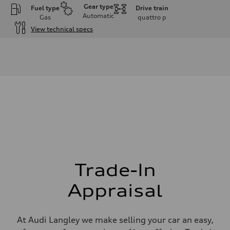
Gear type
Fuel type
Drive train
Automatic
Gas
quattro
p
View technical specs
Engine
Engine type
I-4 DOHC / 16V / Direct Injection / Turbocharged
Performance data
Displacement
1984 cm³
Max. output
255 HP
Max. torque
273 lb-ft
Driveline
Transmission
7-speed S tronic automatic
Suspension
Front
McPherson suspension strut front
Trade-In
Rear
four-link rear axle
Appraisal
Brake system
Brake system
—
Steering
At Audi Langley we make selling your car an easy,
Steering