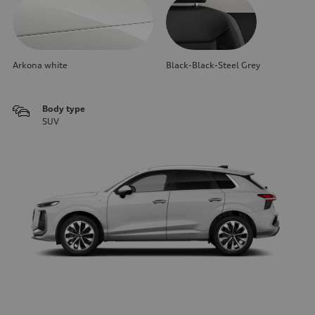
Arkona white
Black-Black-Steel Grey
Body type
SUV