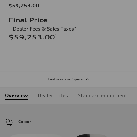
$59,253.00
Final Price
+ Dealer Fees & Sales Taxes*
*
$59,253.00
Features and Specs
Overview
Dealer notes
Standard equipment
Colour