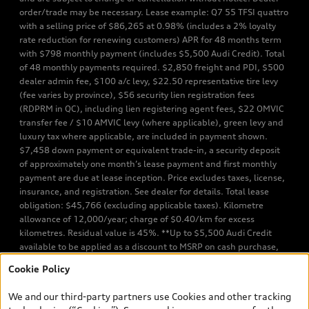
order/trade may be necessary. Lease example: Q7 55 TFSI quattro
with a selling price of $86,265 at 0.98% (includes a 2% loyalty
rate reduction for renewing customers) APR for 48 months term
with $798 monthly payment (includes $5,500 Audi Credit). Total
of 48 monthly payments required. $2,850 freight and PDI, $500
dealer admin fee, $100 a/c levy, $22.50 representative tire levy
(fee varies by province), $56 security lien registration fees
(RDPRM in QC), including lien registering agent fees, $22 OMVIC
transfer fee / $10 AMVIC levy (where applicable), green levy and
luxury tax where applicable, are included in payment shown.
$7,458 down payment or equivalent trade-in, a security deposit
of approximately one month’s lease payment and first monthly
payment are due at lease inception. Price excludes taxes, license,
insurance, and registration. See dealer for details. Total lease
obligation: $45,766 (excluding applicable taxes). Kilometre
allowance of 12,000/year; charge of $0.40/km for excess
kilometres. Residual value is 45%. **Up to $5,500 Audi Credit
available to be applied as a discount to MSRP on cash purchase,
finance purchase, or lease of select new and unregistered Q7 55
Cookie Policy
TFSI quattro models. Credit varies by model. Conditions apply. See
your dealer for more details. ^2% rate reduction is available on a
We and our third-party partners use Cookies and other tracking
finance or lease through Audi Financial Services (AFS), of any new,