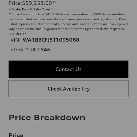
Price
:
$59,253.00
**
+ Dealer Fees & Sales Taxes*
**
Price does not include $499.99 dealer preparation or $699 documentation
fee. Price listed excludes sales taxes, license, insurance, and registration. Price
listed is purely for informational purposes and is not an offer. Final package will
vary based on the final negotiated price and terms agreed with the respective
Audi dealer.
VIN:
WA1BBCFJ5T1095068
Stock #
UC1946
Contact Us
Check Availability
Price Breakdown
Price