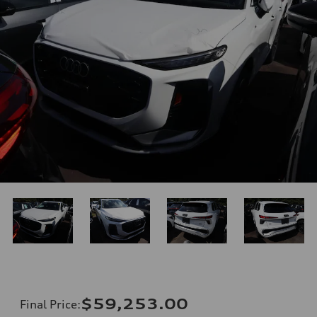
$59,253.00
Final Price
: