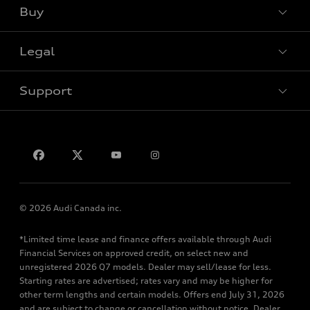
Buy
Special offers
Legal
Book a test drive
Support
Privacy
Contact us
© 2026 Audi Canada inc.
*Limited time lease and finance offers available through Audi
Financial Services on approved credit, on select new and
unregistered 2026 Q7 models. Dealer may sell/lease for less.
Starting rates are advertised; rates vary and may be higher for
other term lengths and certain models. Offers end July 31, 2026
and are subject to change or cancellation without notice. Dealer