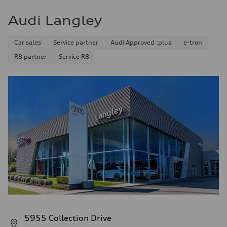
Audi Langley
Car sales
Service partner
Audi Approved :plus
e-tron
R8 partner
Service R8
5955 Collection Drive