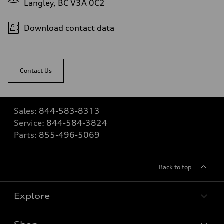
Langley, BC V3A 0C2
Download contact data
Contact Us
Sales:
844-583-8313
Service:
844-584-3824
Parts:
855-496-5069
Back to top
Explore