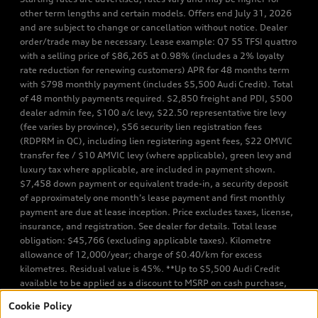
other term lengths and certain models. Offers end July 31, 2026
and are subject to change or cancellation without notice. Dealer
order/trade may be necessary. Lease example: Q7 55 TFSI quattro
with a selling price of $86,265 at 0.98% (includes a 2% loyalty
rate reduction for renewing customers) APR for 48 months term
with $798 monthly payment (includes $5,500 Audi Credit). Total
of 48 monthly payments required. $2,850 freight and PDI, $500
dealer admin fee, $100 a/c levy, $22.50 representative tire levy
(fee varies by province), $56 security lien registration fees
(RDPRM in QC), including lien registering agent fees, $22 OMVIC
transfer fee / $10 AMVIC levy (where applicable), green levy and
luxury tax where applicable, are included in payment shown.
$7,458 down payment or equivalent trade-in, a security deposit
of approximately one month’s lease payment and first monthly
payment are due at lease inception. Price excludes taxes, license,
insurance, and registration. See dealer for details. Total lease
obligation: $45,766 (excluding applicable taxes). Kilometre
allowance of 12,000/year; charge of $0.40/km for excess
kilometres. Residual value is 45%. **Up to $5,500 Audi Credit
available to be applied as a discount to MSRP on cash purchase,
finance purchase, or lease of select new and unregistered Q7 55
Cookie Policy
TFSI quattro models. Credit varies by model. Conditions apply. See