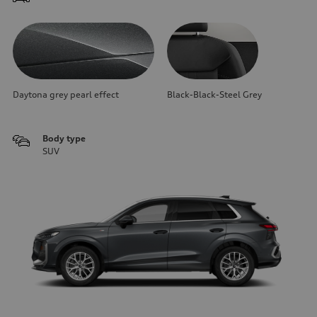
Daytona grey pearl effect
Black-Black-Steel Grey
Body type
SUV