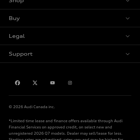
Shop
View all models
Buy
Special offers
Legal
Book a test drive
Support
Privacy
Contact us
© 2026 Audi Canada inc.
*Limited time lease and finance offers available through Audi
Financial Services on approved credit, on select new and
unregistered 2026 Q7 models. Dealer may sell/lease for less.
Starting rates are advertised; rates vary and may be higher for