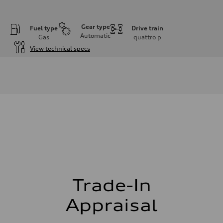
Gear type
Fuel type
Drive train
Automatic
Gas
quattro
p
View technical specs
Engine
Engine type
I-4 DOHC / 16V / Direct Injection / Turbocharged
Performance data
Displacement
1984 cm³
Max. output
255 HP
Max. torque
273 lb-ft
Driveline
Transmission
7-speed S tronic automatic
Suspension
Front
McPherson suspension strut front
Trade-In
Rear
four-link rear axle
Appraisal
Brake system
Brake system
—