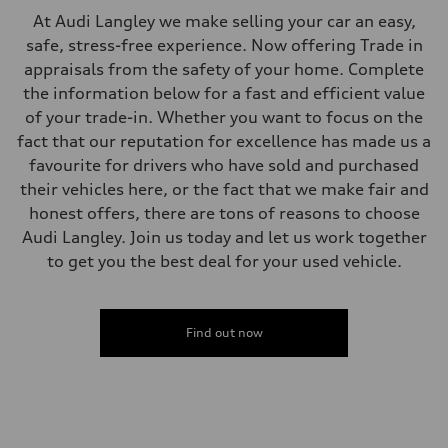
Steering
At Audi Langley we make selling your car an easy,
Steering
Electromechanical steering with speed-sensitive power assist
safe, stress-free experience. Now offering Trade in
Weights
appraisals from the safety of your home. Complete
Unladen weight
—
the information below for a fast and efficient value
Gross weight limit
of your trade-in. Whether you want to focus on the
—
Volumes
fact that our reputation for excellence has made us a
Luggage compartment
favourite for drivers who have sold and purchased
—
Fuel tank (approx.)
their vehicles here, or the fact that we make fair and
—
honest offers, there are tons of reasons to choose
Performance data
Top speed
Audi Langley. Join us today and let us work together
210 km/h
to get you the best deal for your used vehicle.
Acceleration 0-100 km/h
5.9 seconds
Fuel consumption
Fuel
Regular/Unleaded
Find out now
Fuel consumption - city
10.8 l/100 km
Fuel consumption - highway
8.1 l/100 km
Fuel consumption - combined
9.6 l/100 km