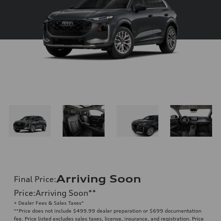
Arriving Soon
Final Price
:
Price
:
Arriving Soon
**
+ Dealer Fees & Sales Taxes*
**
Price does not include $499.99 dealer preparation or $699 documentation
fee. Price listed excludes sales taxes, license, insurance, and registration. Price