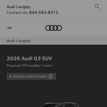
Audi Langley
Contact Us:
844-583-8313
Home
Audi Langley
2026
Audi Q3 SUV
Progressiv TFSI quattro S tronic
Available within 4 weeks