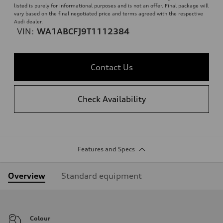
listed is purely for informational purposes and is not an offer. Final package will
vary based on the final negotiated price and terms agreed with the respective
Audi dealer.
VIN:
WA1ABCFJ9T1112384
Contact Us
Check Availability
Features and Specs
Overview
Standard equipment
Colour