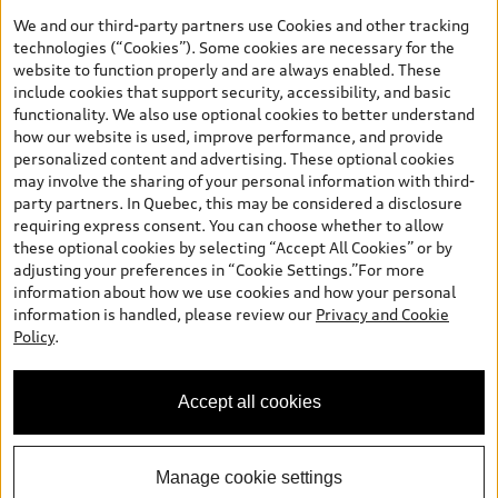
your dealer for more details. ^2% rate reduction is available on a
We and our third-party partners use Cookies and other tracking
finance or lease through Audi Financial Services (AFS), of any new,
technologies (“Cookies”). Some cookies are necessary for the
unregistered 2026 Audi Q7 model, on approved credit. Offer
website to function properly and are always enabled. These
available to previous Audi Financial Services customers who have
include cookies that support security, accessibility, and basic
terminated a AFS lease contract within the current sales calendar
functionality. We also use optional cookies to better understand
year January 3rd, 2026 - January 4th, 2027, whose lease account
how our website is used, improve performance, and provide
termination date falls in one of the following periods: Same
personalized content and advertising. These optional cookies
month of the new AFS lease or retail finance contract date, month
may involve the sharing of your personal information with third-
prior to the new AFS lease or retail finance contract date, month
party partners. In Quebec, this may be considered a disclosure
following the new AFS lease or retail finance contract date (some
requiring express consent. You can choose whether to allow
restrictions may apply). The loyalty interest rate will not be below
these optional cookies by selecting “Accept All Cookies” or by
0.0%. Valid identification and proof of valid terminated AFS lease
adjusting your preferences in “Cookie Settings.”For more
contract within the current sales calendar year January 3rd, 2026
information about how we use cookies and how your personal
- January 4th, 2027, is required. Rate reduction is not eligible on
information is handled, please review our
Privacy and Cookie
Audi vehicle previously financed or leased or currently being
Policy
.
financed or leased through AFS. Offer is non-exchangeable nor
redeemable for cash and subject to change. In Ontario, Audi
Canada is responsible for the tire recycling fee used to cover the
Accept all cookies
cost of collecting and recycling end of life tires when returned by
consumers.
Manage cookie settings