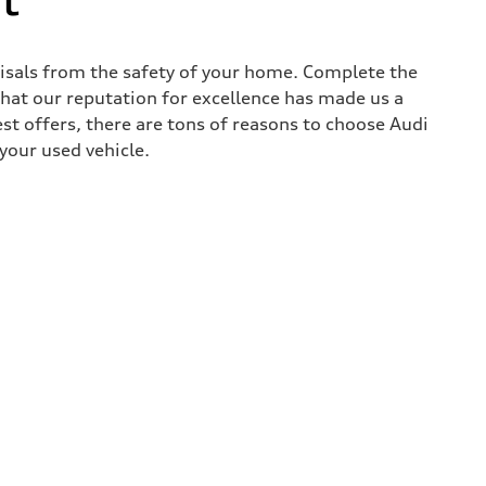
aisals from the safety of your home. Complete the
that our reputation for excellence has made us a
est offers, there are tons of reasons to choose Audi
 your used vehicle.