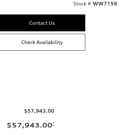
Stock #
WW7159
Contact Us
Check Availability
$57,943.00
*
$57,943.00