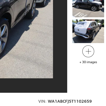
+
30
images
VIN:
WA1ABCFJ5T1102659