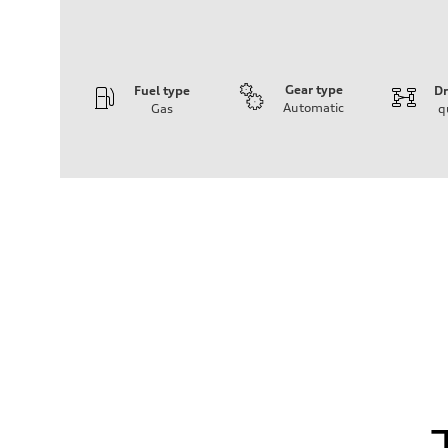
Gear type
Fuel type
Dr
Automatic
Gas
q
Engine
Engine type
I-4 DOHC / 16V / Direct Injection / Turbocharged
Performance data
Displacement
1984 cm³
Max. output
255 HP
Max. torque
273 lb-ft
Driveline
Transmission
7-speed S tronic automatic
Suspension
Front
McPherson suspension strut front
Rear
four-link rear axle
Brake system
Brake system
—