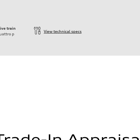
ive train
View technical specs
uattro
p
Trade-In Appraisa