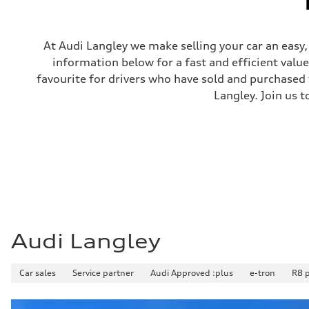
Steering
Steering
Electromechanical steering with speed-sensitive power as
Weights
At Audi Langley we make selling your car an easy
Unladen weight
information below for a fast and efficient valu
—
Gross weight limit
favourite for drivers who have sold and purchased t
—
Langley. Join us t
Volumes
Luggage compartment
—
Fuel tank (approx.)
—
Performance data
Top speed
210 km/h
Acceleration 0-100 km/h
5.9 seconds
Fuel consumption
Fuel
Regular/Unleaded
Audi Langley
Fuel consumption - city
10.8 l/100 km
Fuel consumption - highway
Car sales
8.1 l/100 km
Service partner
Audi Approved :plus
e-tron
R8 
Fuel consumption - combined
9.6 l/100 km