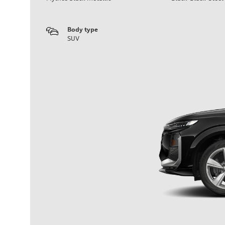
Body type
SUV