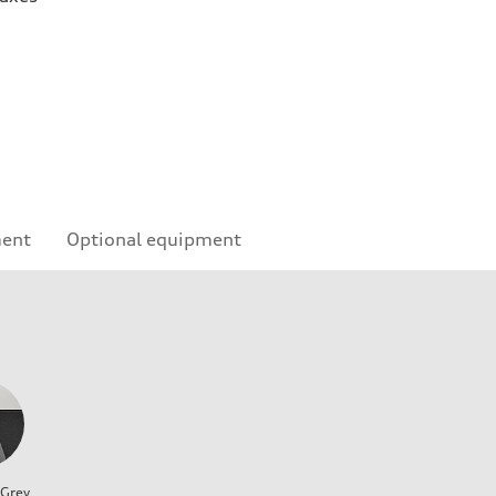
ment
Optional equipment
 Grey