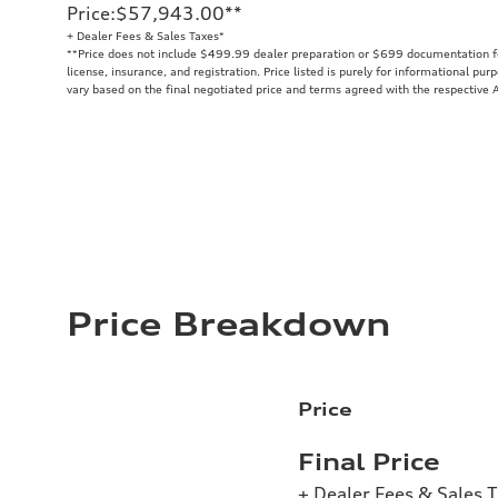
Price
:
$57,943.00
**
+ Dealer Fees & Sales Taxes*
**
Price does not include $499.99 dealer preparation or $699 documentation fee
license, insurance, and registration. Price listed is purely for informational pur
vary based on the final negotiated price and terms agreed with the respective A
Price Breakdown
Price
Final Price
+ Dealer Fees & Sales 