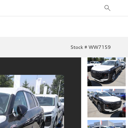
Stock # WW7159