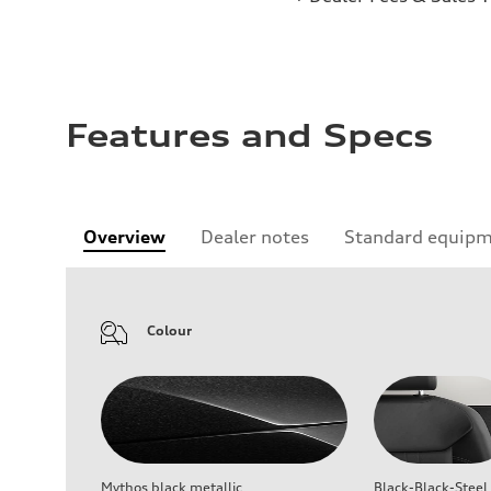
Features and Specs
Overview
Dealer notes
Standard equip
Colour
Mythos black metallic
Black-Black-Steel