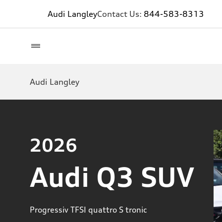
Audi Langley
Contact Us:
844-583-8313
Audi Langley
2026
Audi Q3 SUV
Progressiv TFSI quattro S tronic