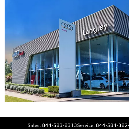
Sales:
844-583-8313
Service:
844-584-382