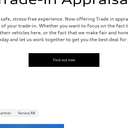
sist
, safe, stress-free experience. Now offering Trade in appr
e of your trade-in. Whether you want to focus on the fact 
heir vehicles here, or the fact that we make fair and hon
oday and let us work together to get you the best deal for
Find out now
partner
Service R8