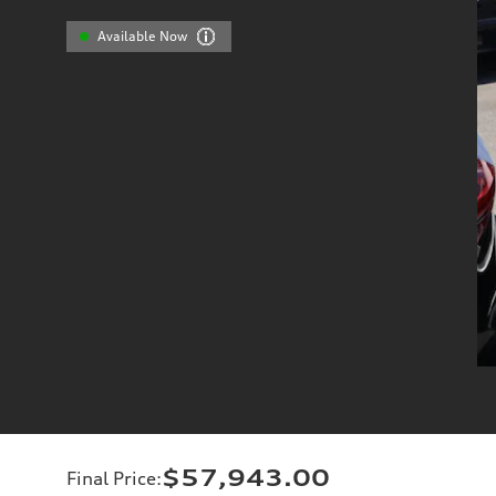
Available Now
$57,943.00
Final Price
: