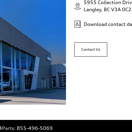
5955 Collection Driv
Langley, BC V3A 0C2
Download contact da
Contact Us
4
Parts:
855-496-5069