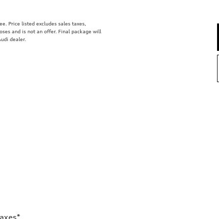
. Price listed excludes sales taxes,
poses and is not an offer. Final package will
udi dealer.
Taxes*